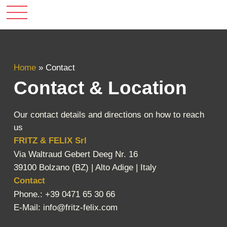
Home
»
Contact
Contact & Location
Our contact details and directions on how to reach
us
FRITZ & FELIX Srl
Via Waltraud Gebert Deeg Nr. 16
39100 Bolzano (BZ) | Alto Adige | Italy
Contact
Phone.: +39 0471 65 30 66
E-Mail:
info@fritz-felix.com