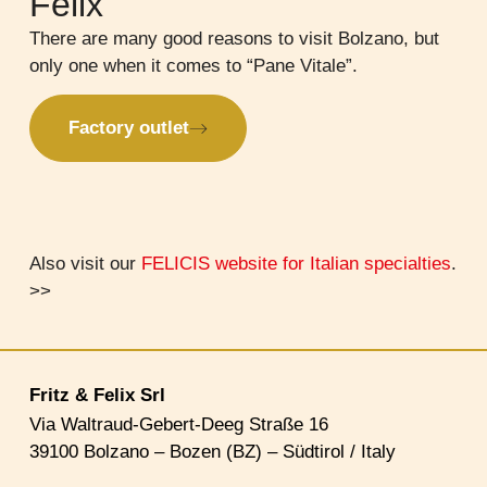
Felix
There are many good reasons to visit Bolzano, but
only one when it comes to “Pane Vitale”.
Factory outlet
Also visit our
FELICIS website for Italian specialties
.
>>
Fritz & Felix Srl
Via Waltraud-Gebert-Deeg Straße 16
39100 Bolzano – Bozen (BZ) – Südtirol / Italy