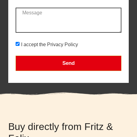
I accept the Privacy Policy
Send
Buy directly from Fritz &