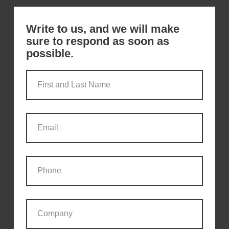
Write to us, and we will make
sure to respond as soon as
possible.