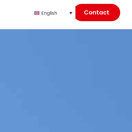
Contact
English