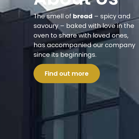
The smell of
bread
– spicy and
savoury – baked with love in the
oven to share with loved ones,
has accompanied our company
since its beginnings.
Find out more