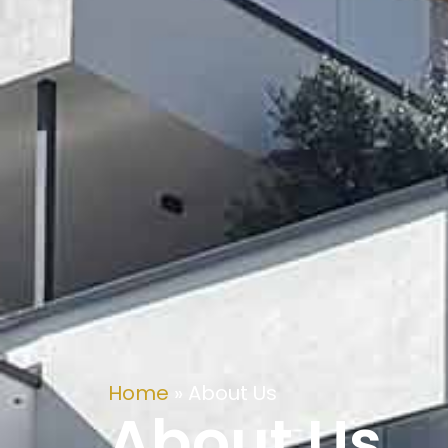
Home
»
About Us
About Us